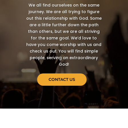
We all find ourselves on the same
journey. We are all trying to figure
out this relationship with God. Some
are a little further down the path
than others, but we are all striving
for the same goal. We’d love to
have you come worship with us and
check us out. You will find simple
people, serving an extraordinary
God!
CONTACT US