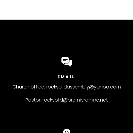
EMAIL
Church office: rocksolidassembly@yahoo.com
Pastor: rocksolid@premieronline.net