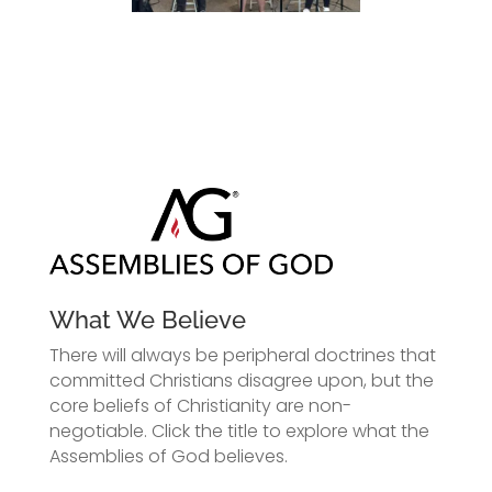
What We Believe
There will always be peripheral doctrines that
committed Christians disagree upon, but the
core beliefs of Christianity are non-
negotiable. Click the title to explore what the
Assemblies of God believes.