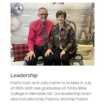
Leadership
Pastor Dan and Julia came to Le Mars in July
of 1995. Both are graduates of Trinity Bible
College in Ellendale, ND. Our leadership team
also includes Emily Palsma: Worship Pastor.