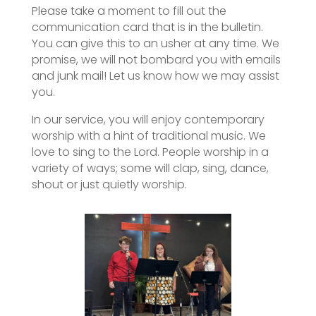
Please take a moment to fill out the
communication card that is in the bulletin.
You can give this to an usher at any time. We
promise, we will not bombard you with emails
and junk mail! Let us know how we may assist
you.
In our service, you will enjoy contemporary
worship with a hint of traditional music. We
love to sing to the Lord. People worship in a
variety of ways; some will clap, sing, dance,
shout or just quietly worship.