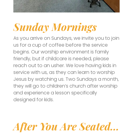
Sunday Mornings
As you arrive on Sundays, we invite you to join
us for a cup of coffee before the service
begins. Our worship environment is family
friendly, but if childcare is needed, please
reach out to an usher. We love having kids in
service with us, as they can learn to worship
Jesus by watching us. Two Sundays a month,
they will go to children’s church after worship
and experience a lesson specifically
designed for kids.
After You Are Seated…