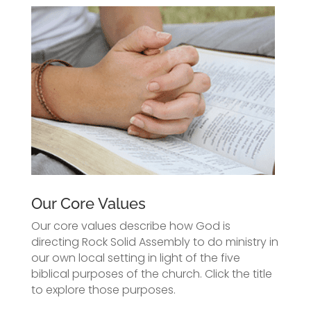
Our Core Values
Our core values describe how God is
directing Rock Solid Assembly to do ministry in
our own local setting in light of the five
biblical purposes of the church. Click the title
to explore those purposes.