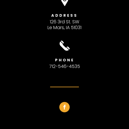
ADDRESS
126 3rd St. SW
Le Mars, IA 51031
PHONE
712-546-4535