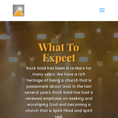
What To
Expect
Rock Solid has been in Le Mars for
many years. We have a rich
heritage of being a church that is
passionate about God. ​In the last
several years, Rock Solid has had a
renewed emphasis on seeking and
worshiping God and becoming a
church that is Spirit Filled and Spirit
Led.