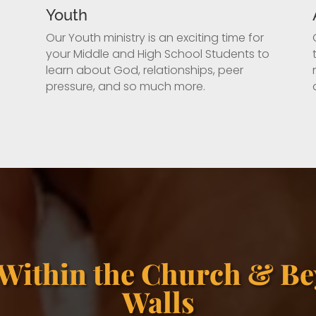
Youth
Our Youth ministry is an exciting time for
your Middle and High School Students to
learn about God, relationships, peer
pressure, and so much more.
 Within the Church & Be
Walls