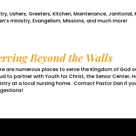
try, Ushers, Greeters, Kitchen, Maintenance, Janitorial, 
n’s ministry, Evangelism, Missions, and much more!
erving Beyond the Walls
re are numerous places to serve the Kingdom of God out
ud to partner with Youth for Christ, the Senior Center, H
istry at a local nursing home. Contact Pastor Dan if yo
gestions!