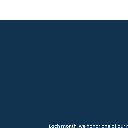
Each month, we honor one of our m