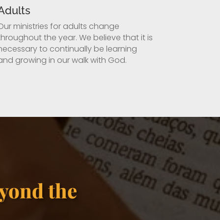
Adults
Our ministries for adults change
throughout the year. We believe that it is
necessary to continually be learning
and growing in our walk with God.
yond the