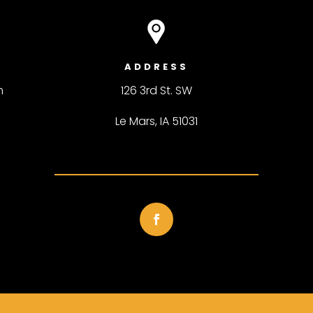
ADDRESS
m
126 3rd St. SW
Le Mars, IA 51031