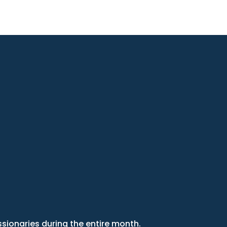
sionaries during the entire month.