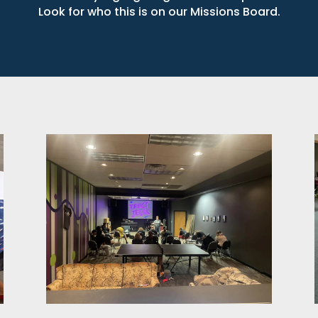
Look for who this is on our Missions Board.