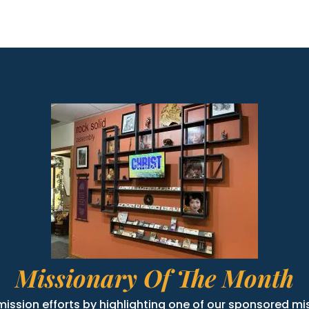
Missionary Of The Month
ission efforts by highlighting one of our sponsored mis