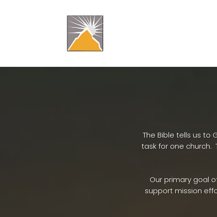
​The Bible tells us 
task for one church
Our primary goal o
support mission effo