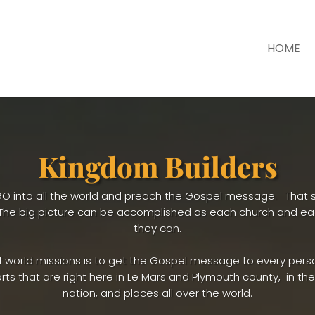
HOME
Kingdom Builders
to GO into all the world and preach the Gospel message. That s
. The big picture can be accomplished as each church and e
they can.
f world missions is to get the Gospel message to every pers
rts that are right here in Le Mars and Plymouth county, in the 
nation, and places all over the world.