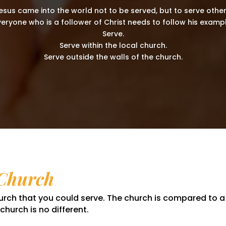
esus came into the world not to be served, but to serve other
veryone who is a follower of Christ needs to follow his exampl
Serve.
Serve within the local church.
Serve outside the walls of the church.
 Church
church that you could serve. The church is compared to 
hurch is no different.