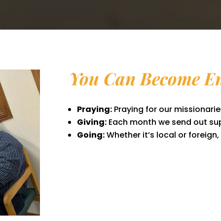
You Can Become En
Praying:
Praying for our missionaries
Giving:
Each month we send out sup
Going:
Whether it’s local or foreign