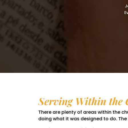
J
E
Serving Within the
There are plenty of areas within the 
doing what it was designed to do. The c