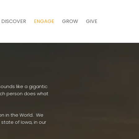
DISCOVER
ENGAGE
GROW
GIVE
ounds like a gigantic
ach person does what
on in the World. We
state of Iowa, in our