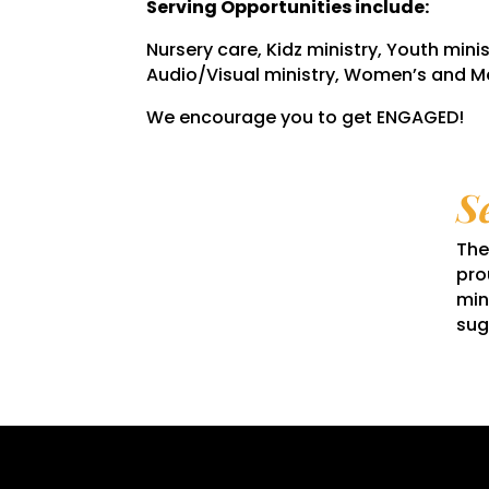
Serving Opportunities include:
Nursery care, Kidz ministry, Youth minis
Audio/Visual ministry, Women’s and Me
We encourage you to get ENGAGED!
S
The
pro
min
sug