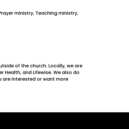
Prayer ministry, Teaching ministry,
side of the church. Locally, we are
er Health, and Lifewise. We also do
u are interested or want more