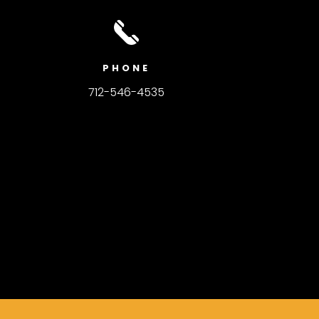
PHONE
712-546-4535