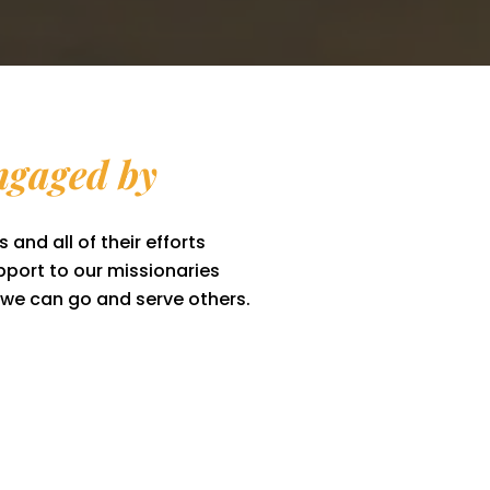
gaged by
 and all of their efforts
port to our missionaries
, we can go and serve others.