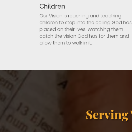
Children
Our Vision is reaching and teaching
children to step into the calling God has
placed on their lives. Watching them
catch the vision God has for them and
allow them to walk in it.
Serving