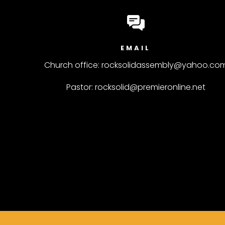
EMAIL
Church office: rocksolidassembly@yahoo.co
Pastor: rocksolid@premieronline.net