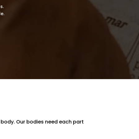
s.
e.
a body. Our bodies need each part